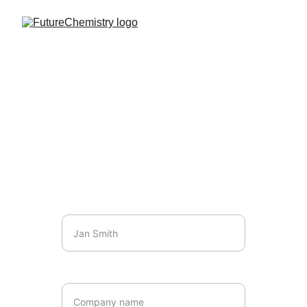
Initial consultation
Please reach out to arrange a free, 
obligation free consultation
Name*
Company