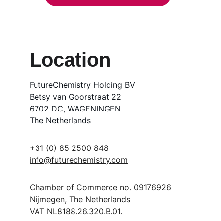
Location
FutureChemistry Holding BV
Betsy van Goorstraat 22
6702 DC, WAGENINGEN
The Netherlands
+31 (0) 85 2500 848
info@futurechemistry.com
Chamber of Commerce no. 09176926
Nijmegen, The Netherlands
VAT NL8188.26.320.B.01.