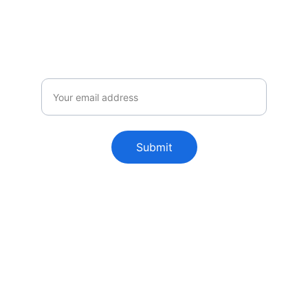
announcements.
Email
Submit
FutureChemistry is a boutique 
consultancy, specializing in developing 
equipment, processes and quality 
strategies in the radiopharmaceutical 
industry.