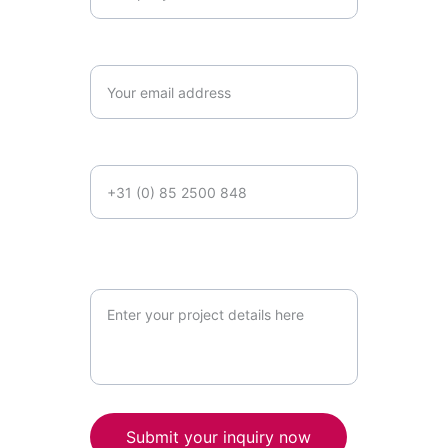
Email*
Phone number
Briefly describe your project
requirements*
Submit your inquiry now